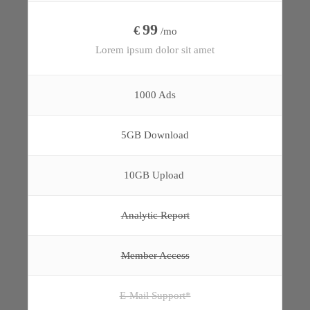
99
€
/mo
Lorem ipsum dolor sit amet
1000 Ads
5GB Download
10GB Upload
Analytic Report
Member Access
E-Mail Support*