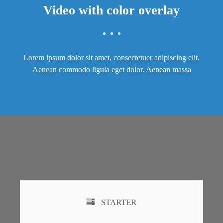
Video with color overlay
Lorem ipsum dolor sit amet, consectetuer adipiscing elit.
Aenean commodo ligula eget dolor. Aenean massa
STARTER