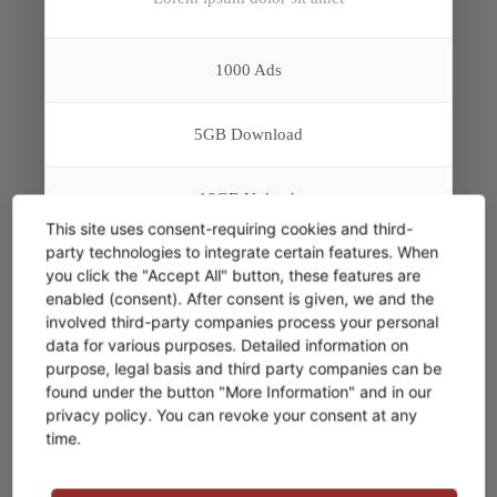
1000 Ads
5GB Download
10GB Upload
This site uses consent-requiring cookies and third-
party technologies to integrate certain features. When
Analytic Report
you click the "Accept All" button, these features are
enabled (consent). After consent is given, we and the
involved third-party companies process your personal
Member Access
FREE
data for various purposes. Detailed information on
purpose, legal basis and third party companies can be
found under the button "More Information" and in our
E-Mail Support*
privacy policy. You can revoke your consent at any
time.
* Aenean massa. Cum sociis natoque penatibus et
magnis dis parturient montes