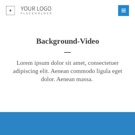
Background-Video
Lorem ipsum dolor sit amet, consectetuer
adipiscing elit. Aenean commodo ligula eget
dolor. Aenean massa.