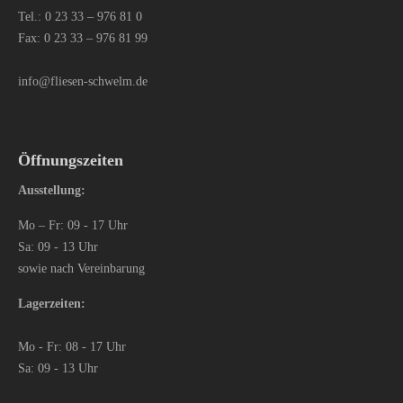
Tel.:
0 23 33 – 976 81 0
Fax: 0 23 33 – 976 81 99
info@fliesen-schwelm.de
Öffnungszeiten
Ausstellung:
Mo – Fr: 09 - 17 Uhr
Sa: 09 - 13 Uhr
sowie nach Vereinbarung
Lagerzeiten:
Mo - Fr: 08 - 17 Uhr
Sa: 09 - 13 Uhr