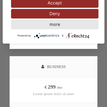
Accept
Deny
more
Subscribe
Powered by
&
BUSINESS
299
€
/mo
Lorem ipsum dolor sit amet