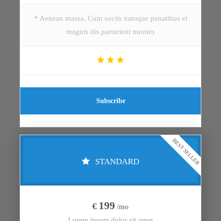
* Aenean massa. Cum sociis natoque penatibus et
magnis dis parturient montes
Subscribe
BEST SELLER
STANDARD
199
€
/mo
Lorem ipsum dolor sit amet