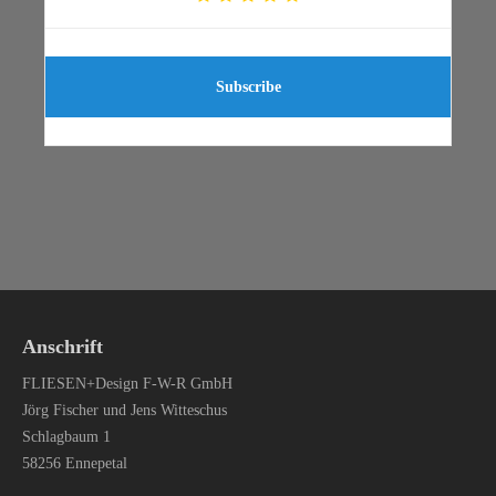
Subscribe
Anschrift
FLIESEN+Design F-W-R GmbH
Jörg Fischer und Jens Witteschus
Schlagbaum 1
58256 Ennepetal