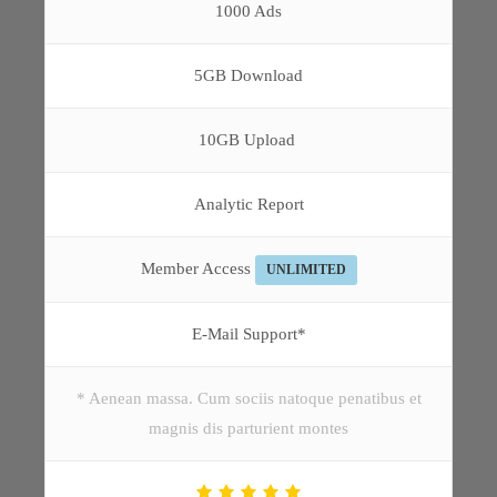
1000 Ads
5GB Download
10GB Upload
Analytic Report
Member Access
UNLIMITED
E-Mail Support*
* Aenean massa. Cum sociis natoque penatibus et
magnis dis parturient montes