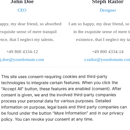
John Doe
Steph Railor
CEO
Designer
appy, my dear friend, so absorbed
I am so happy, my dear friend, s
 exquisite sense of mere tranquil
in the exquisite sense of mere t
ence, that I neglect my talents.
existence, that I neglect my ta
+49 800 4334-12
+49 800 4334-14
j.doe@yourdomain.com
s.railor@yourdomain.co
This site uses consent-requiring cookies and third-party
technologies to integrate certain features. When you click the
"Accept All" button, these features are enabled (consent). After
consent is given, we and the involved third-party companies
process your personal data for various purposes. Detailed
information on purpose, legal basis and third party companies can
be found under the button "More Information" and in our privacy
policy. You can revoke your consent at any time.