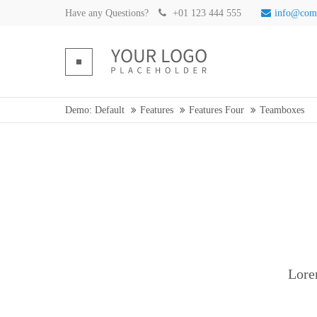
Have any Questions?
+01 123 444 555
info@com
Demo: Default
Features
Features Four
Teamboxes
Lore