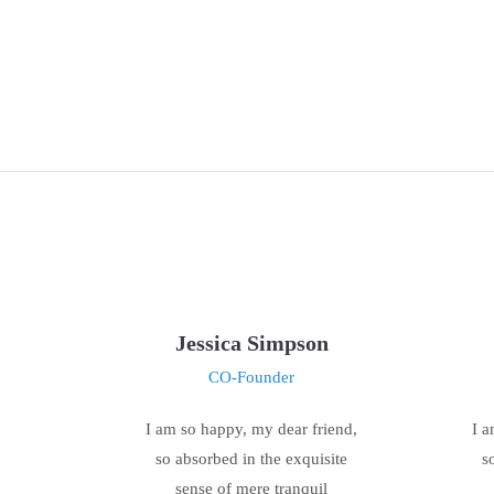
Jessica Simpson
CO-Founder
I am so happy, my dear friend,
I a
so absorbed in the exquisite
s
sense of mere tranquil