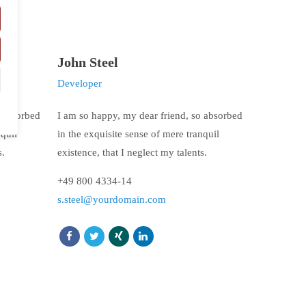
John Steel
Developer
o absorbed
I am so happy, my dear friend, so absorbed
nquil
in the exquisite sense of mere tranquil
s.
existence, that I neglect my talents.
+49 800 4334-14
s.steel@yourdomain.com