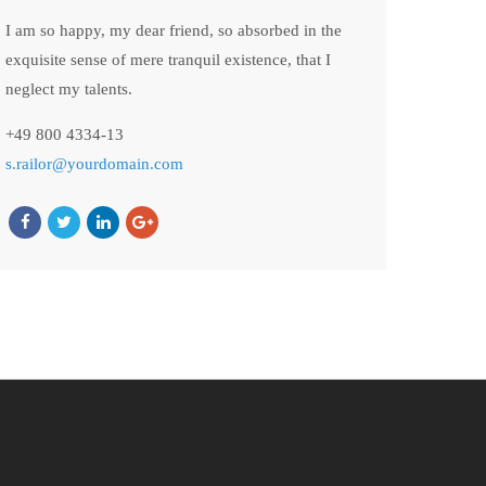
I am so happy, my dear friend, so absorbed in the
exquisite sense of mere tranquil existence, that I
neglect my talents.
+49 800 4334-13
s.railor@yourdomain.com