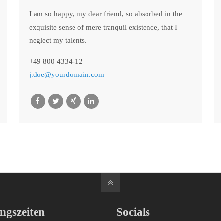
I am so happy, my dear friend, so absorbed in the
exquisite sense of mere tranquil existence, that I
neglect my talents.
+49 800 4334-12
j.doe@yourdomain.com
ngszeiten
Socials