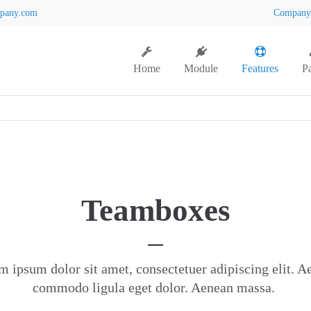
pany.com
Compan
Home
Module
Features
P
Teamboxes
m ipsum dolor sit amet, consectetuer adipiscing elit. A
commodo ligula eget dolor. Aenean massa.