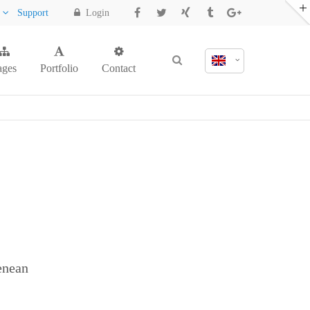
y
Support
Login
ages
Portfolio
Contact
enean