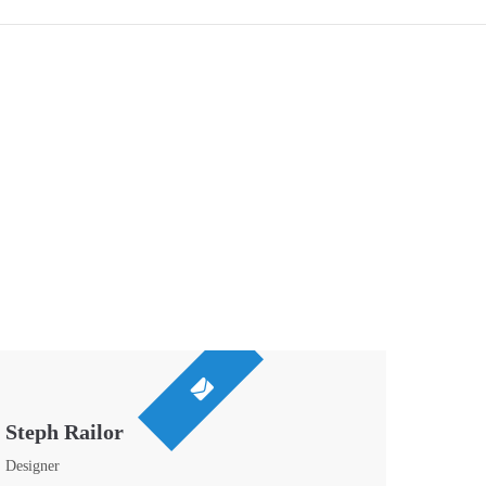
Steph Railor
Designer