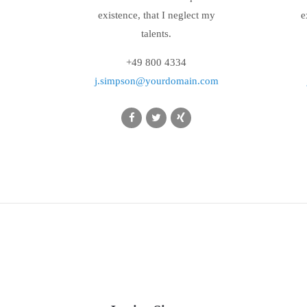
existence, that I neglect my
e
talents.
+49 800 4334
j.simpson@yourdomain.com