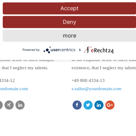
Accept
Deny
Doe
Steph Railor
more
Designer
Powered by
&
appy, my dear friend, so absorbed
I am so happy, my dear friend, s
quisite sense of mere tranquil
in the exquisite sense of mere tra
 that I neglect my talents.
existence, that I neglect my talent
4334-12
+49 800 4334-13
ourdomain.com
s.railor@yourdomain.com