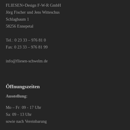
FLIESEN+Design F-W-R GmbH
Jörg Fischer und Jens Witteschus
Schlagbaum 1
58256 Ennepetal
Tel.:
0 23 33 – 976 81 0
Fax: 0 23 33 – 976 81 99
info@fliesen-schwelm.de
Öffnungszeiten
Ausstellung:
Mo – Fr: 09 - 17 Uhr
Sa: 09 - 13 Uhr
sowie nach Vereinbarung