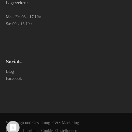
Lagerzeiten:
Mo - Fr: 08 - 17 Uhr
Sa: 09 - 13 Uhr
Socials
Blog
Facebook
Webdesign und Gestaltung: C&S Marketing
Privacy
Imprint
Cookie-Einstellungen