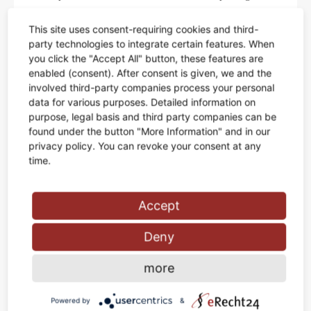
Aenean commodo ligula eget dolor. Aenean massa.
This site uses consent-requiring cookies and third-
party technologies to integrate certain features. When
you click the "Accept All" button, these features are
enabled (consent). After consent is given, we and the
MIN TABLE
involved third-party companies process your personal
data for various purposes. Detailed information on
Lorem ipsum dolor sit amet, consectetuer adipiscing elit.
purpose, legal basis and third party companies can be
Aenean commodo ligula eget dolor. Aenean massa.
found under the button "More Information" and in our
privacy policy. You can revoke your consent at any
time.
HIGHLIGHT
JELLY CHAIR
Accept
Lorem ipsum dolor sit amet, consectetuer adipiscing elit.
Deny
Aenean commodo ligula eget dolor. Aenean massa.
more
Powered by
&