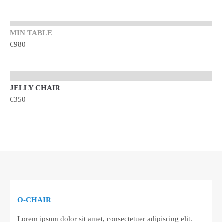
MIN TABLE
€980
JELLY CHAIR
TOP
€350
O-CHAIR
TOP
Lorem ipsum dolor sit amet, consectetuer adipiscing elit.