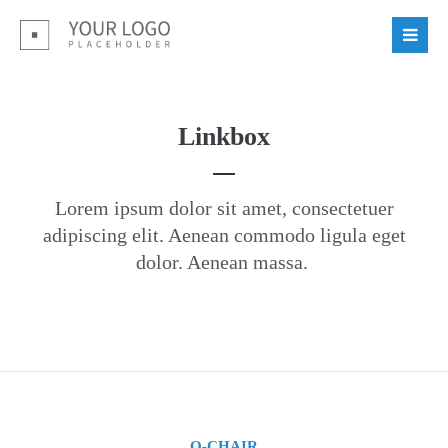
Linkbox
Lorem ipsum dolor sit amet, consectetuer
adipiscing elit. Aenean commodo ligula eget
dolor. Aenean massa.
O-CHAIR