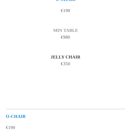
€190
MIN TABLE
€980
JELLY CHAIR
€350
O-CHAIR
€190