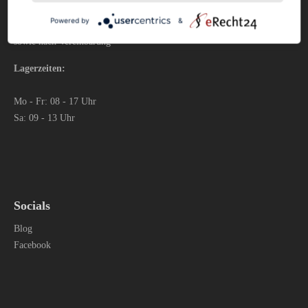
Mo – Fr: 09 - 17 Uhr
Powered by
&
Sa: 09 - 13 Uhr
sowie nach Vereinbarung
Lagerzeiten:
Mo - Fr: 08 - 17 Uhr
Sa: 09 - 13 Uhr
Socials
Blog
Facebook