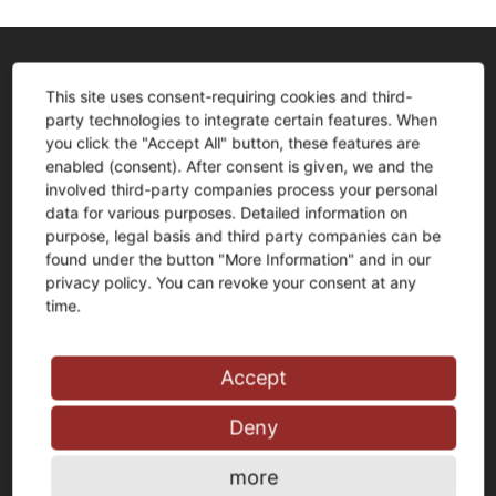
Anschrift
This site uses consent-requiring cookies and third-
party technologies to integrate certain features. When
FLIESEN+Design F-W-R GmbH
you click the "Accept All" button, these features are
Jörg Fischer und Jens Witteschus
enabled (consent). After consent is given, we and the
Schlagbaum 1
involved third-party companies process your personal
58256 Ennepetal
data for various purposes. Detailed information on
purpose, legal basis and third party companies can be
Tel.:
0 23 33 – 976 81 0
found under the button "More Information" and in our
Fax: 0 23 33 – 976 81 99
privacy policy. You can revoke your consent at any
time.
info@fliesen-schwelm.de
Accept
Deny
Öffnungszeiten
Ausstellung:
more