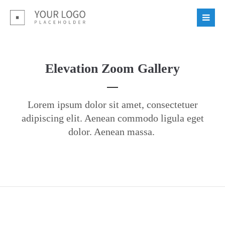
Elevation Zoom Gallery
Lorem ipsum dolor sit amet, consectetuer
adipiscing elit. Aenean commodo ligula eget
dolor. Aenean massa.