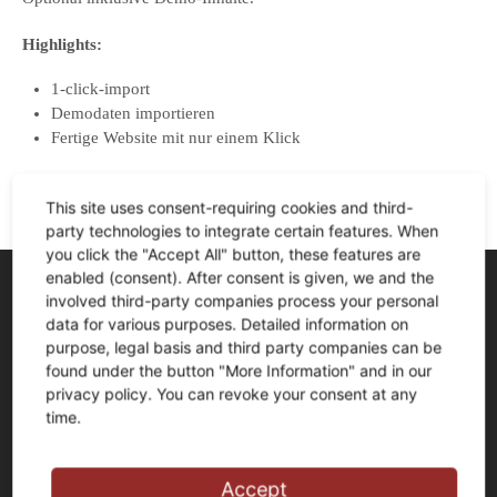
Highlights:
1-click-import
Demodaten importieren
Fertige Website mit nur einem Klick
This site uses consent-requiring cookies and third-
party technologies to integrate certain features. When
you click the "Accept All" button, these features are
enabled (consent). After consent is given, we and the
involved third-party companies process your personal
Anschrift
data for various purposes. Detailed information on
FLIESEN+Design F-W-R GmbH
purpose, legal basis and third party companies can be
found under the button "More Information" and in our
Jörg Fischer und Jens Witteschus
privacy policy. You can revoke your consent at any
Schlagbaum 1
time.
58256 Ennepetal
Tel.:
0 23 33 – 976 81 0
Accept