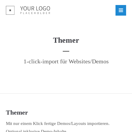
Themer
1-click-import für Websites/Demos
Themer
Mit nur einem Klick fertige Demos/Layouts importieren.
Optional inklusive Demo-Inhalte.