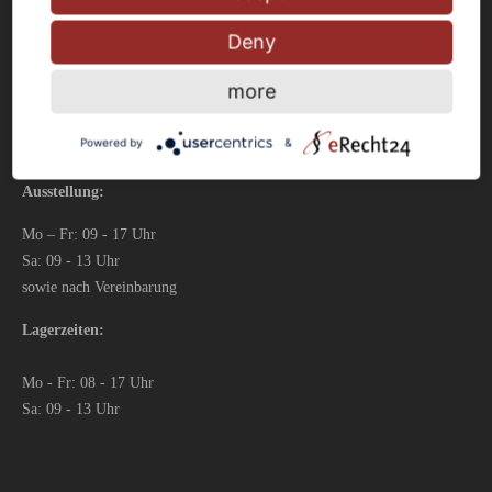
Fax: 0 23 33 – 976 81 99
Deny
info@fliesen-schwelm.de
more
Powered by
&
Öffnungszeiten
Ausstellung:
Mo – Fr: 09 - 17 Uhr
Sa: 09 - 13 Uhr
sowie nach Vereinbarung
Lagerzeiten:
Mo - Fr: 08 - 17 Uhr
Sa: 09 - 13 Uhr